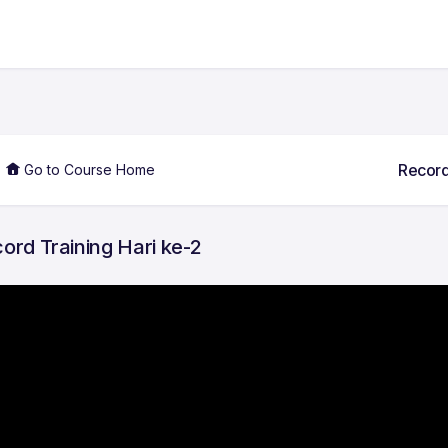
Record
Go to Course Home
ord Training Hari ke-2