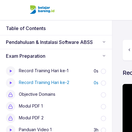
Table of Contents
Pendahuluan & Instalasi Software ABSS
Exam Preparation
Record Training Hari ke-1
0s
Rec
Record Training Hari ke-2
0s
Objective Domains
Modul PDF 1
Modul PDF 2
Panduan Video 1
3h