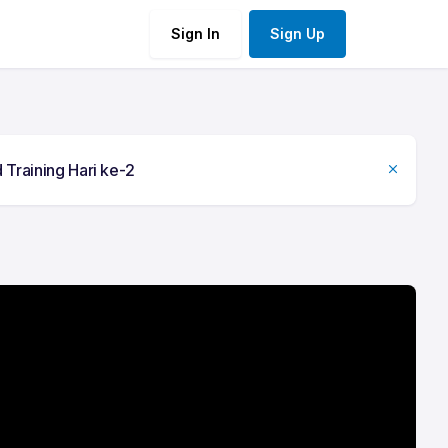
Sign In
Sign Up
 Training Hari ke-2