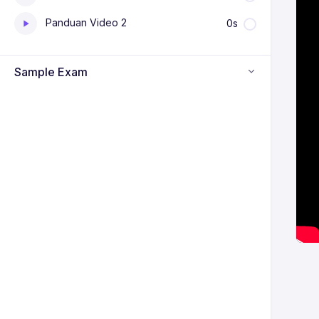
Panduan Video 2
0s
Sample Exam