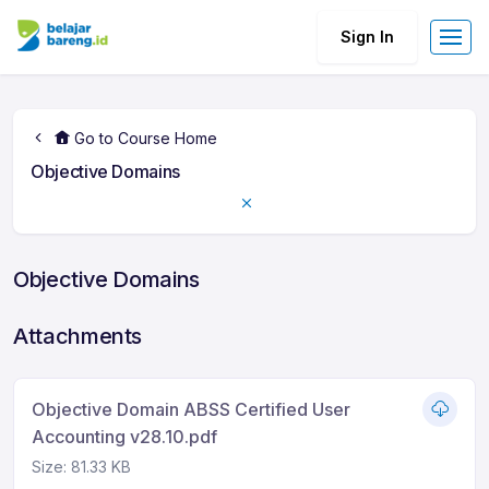
Sign In
Go to Course Home
Objective Domains
Objective Domains
Attachments
Objective Domain ABSS Certified User
Accounting v28.10.pdf
Size: 81.33 KB