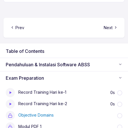
Prev
Next
Table of Contents
Pendahuluan & Instalasi Software ABSS
Exam Preparation
Record Training Hari ke-1
0s
Record Training Hari ke-2
0s
Objective Domains
Modul PDF 1