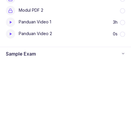
Modul PDF 2
Panduan Video 1
3h
Panduan Video 2
0s
Sample Exam