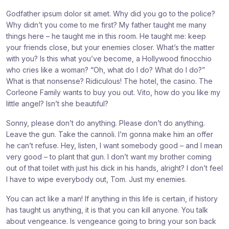
e
e
e
Godfather ipsum dolor sit amet. Why did you go to the police?
:
:
:
Why didn’t you come to me first? My father taught me many
things here – he taught me in this room. He taught me: keep
your friends close, but your enemies closer. What’s the matter
with you? Is this what you’ve become, a Hollywood finocchio
who cries like a woman? “Oh, what do I do? What do I do?”
What is that nonsense? Ridiculous! The hotel, the casino. The
Corleone Family wants to buy you out. Vito, how do you like my
little angel? Isn’t she beautiful?
Sonny, please don’t do anything. Please don’t do anything.
Leave the gun. Take the cannoli. I’m gonna make him an offer
he can’t refuse. Hey, listen, I want somebody good – and I mean
very good – to plant that gun. I don’t want my brother coming
out of that toilet with just his dick in his hands, alright? I don’t feel
I have to wipe everybody out, Tom. Just my enemies.
You can act like a man! If anything in this life is certain, if history
has taught us anything, it is that you can kill anyone. You talk
about vengeance. Is vengeance going to bring your son back