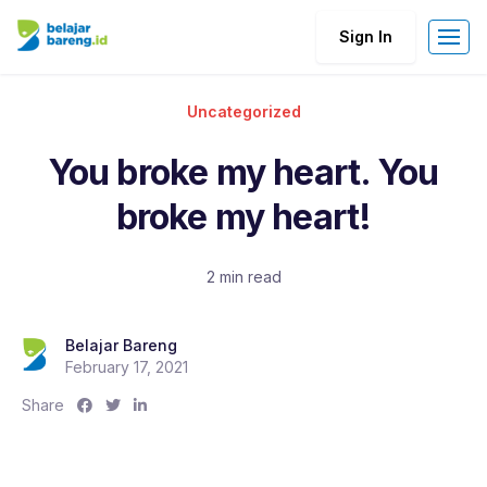
Sign In
Uncategorized
You broke my heart. You
broke my heart!
2 min read
Belajar Bareng
February 17, 2021
S
S
S
Share
h
h
h
a
a
a
r
r
r