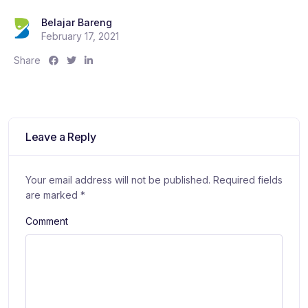
Belajar Bareng
February 17, 2021
S
S
S
Share
h
h
h
a
a
a
r
r
r
e
e
e
:
:
:
Leave a Reply
Your email address will not be published.
Required fields
are marked
*
Comment