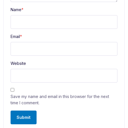
Name
*
Email
*
Website
Save my name and email in this browser for the next
time I comment.