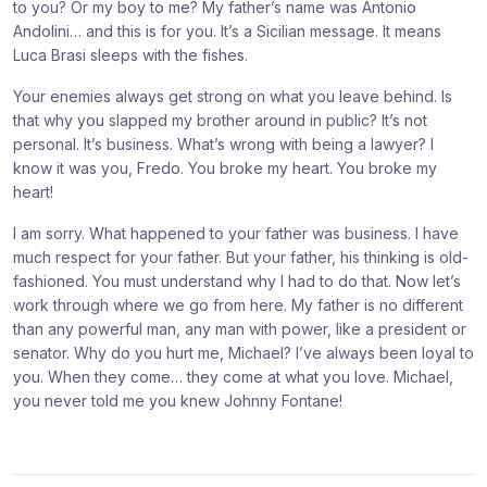
to you? Or my boy to me? My father’s name was Antonio
Andolini… and this is for you. It’s a Sicilian message. It means
Luca Brasi sleeps with the fishes.
Your enemies always get strong on what you leave behind. Is
that why you slapped my brother around in public? It’s not
personal. It’s business. What’s wrong with being a lawyer? I
know it was you, Fredo. You broke my heart. You broke my
heart!
I am sorry. What happened to your father was business. I have
much respect for your father. But your father, his thinking is old-
fashioned. You must understand why I had to do that. Now let’s
work through where we go from here. My father is no different
than any powerful man, any man with power, like a president or
senator. Why do you hurt me, Michael? I’ve always been loyal to
you. When they come… they come at what you love. Michael,
you never told me you knew Johnny Fontane!