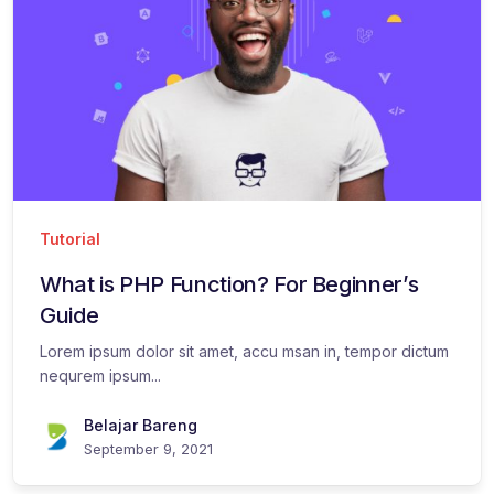
Tutorial
What is PHP Function? For Beginner’s
Guide
Lorem ipsum dolor sit amet, accu msan in, tempor dictum
nequrem ipsum...
Belajar Bareng
September 9, 2021