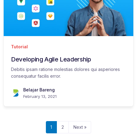
Tutorial
Developing Agile Leadership
Debitis ipsam ratione molestias dolores qui asperiores
consequatur facilis error.
Belajar Bareng
February 13, 2021
1
2
Next »