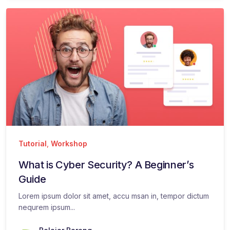
Tutorial
,
Workshop
What is Cyber Security? A Beginner’s
Guide
Lorem ipsum dolor sit amet, accu msan in, tempor dictum
nequrem ipsum...