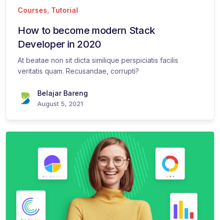
Courses
,
Tutorial
How to become modern Stack
Developer in 2020
At beatae non sit dicta similique perspiciatis facilis
veritatis quam. Recusandae, corrupti?
Belajar Bareng
August 5, 2021