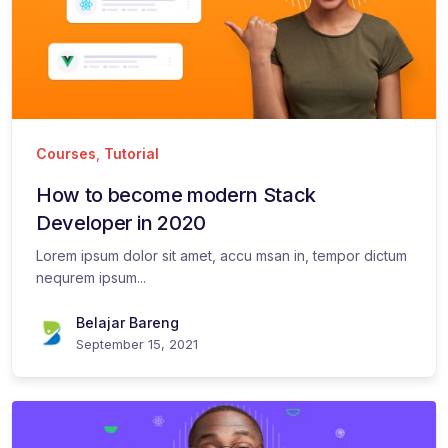
Courses
,
Tutorial
How to become modern Stack
Developer in 2020
Lorem ipsum dolor sit amet, accu msan in, tempor dictum
nequrem ipsum...
Belajar Bareng
September 15, 2021