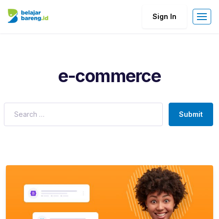
Sign In
e-commerce
Submit