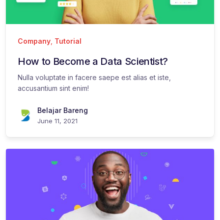
Company
,
Tutorial
How to Become a Data Scientist?
Nulla voluptate in facere saepe est alias et iste,
accusantium sint enim!
Belajar Bareng
June 11, 2021