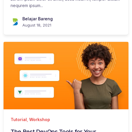
nequrem ipsum...
Belajar Bareng
August 18, 2021
Tutorial
,
Workshop
The Best DevOps Tools for Your