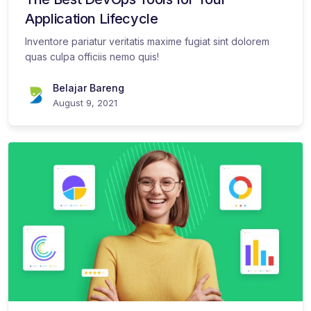
Application Lifecycle
Inventore pariatur veritatis maxime fugiat sint dolorem
quas culpa officiis nemo quis!
Belajar Bareng
August 9, 2021