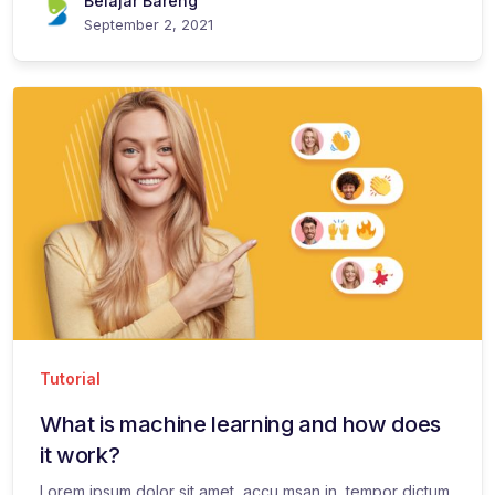
Belajar Bareng
September 2, 2021
Tutorial
What is machine learning and how does
it work?
Lorem ipsum dolor sit amet, accu msan in, tempor dictum