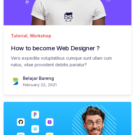
Tutorial
,
Workshop
How to become Web Designer ?
Vero expedita voluptatibus cumque sunt ullam cum
natus, vitae provident debitis pariatur?
Belajar Bareng
February 22, 2021