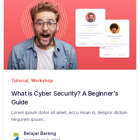
Tutorial
,
Workshop
What is Cyber Security? A Beginner’s
Guide
Lorem ipsum dolor sit amet, accu msan in, tempor dictum
nequrem ipsum...
Belajar Bareng
September 2, 2021