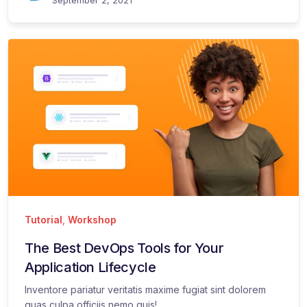
Tutorial
,
Workshop
The Best DevOps Tools for Your
Application Lifecycle
Inventore pariatur veritatis maxime fugiat sint dolorem
quas culpa officiis nemo quis!