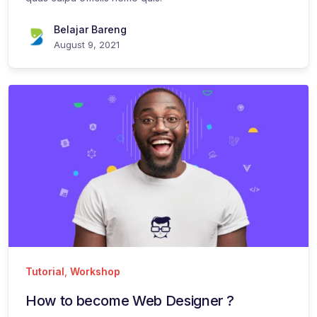
Belajar Bareng
August 9, 2021
Tutorial
,
Workshop
How to become Web Designer ?