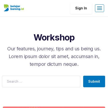
Sign In
Workshop
Our features, journey, tips and us being us.
Lorem ipsum dolor sit amet, accumsan in,
tempor dictum neque.
Submit