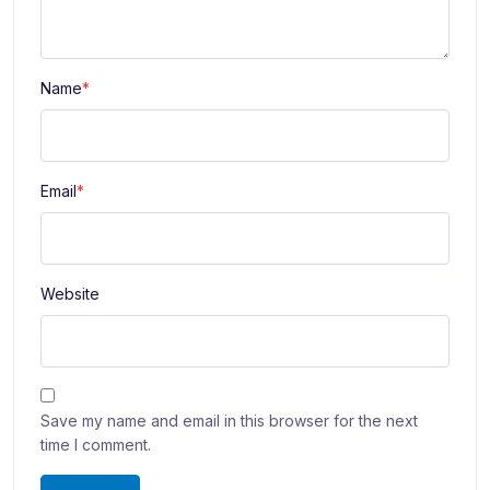
Name
*
Email
*
Website
Save my name and email in this browser for the next
time I comment.