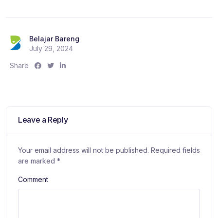
Belajar Bareng
July 29, 2024
S
S
S
Share
h
h
h
a
a
a
r
r
r
e
e
e
:
:
:
Leave a Reply
Your email address will not be published.
Required fields
are marked
*
Comment