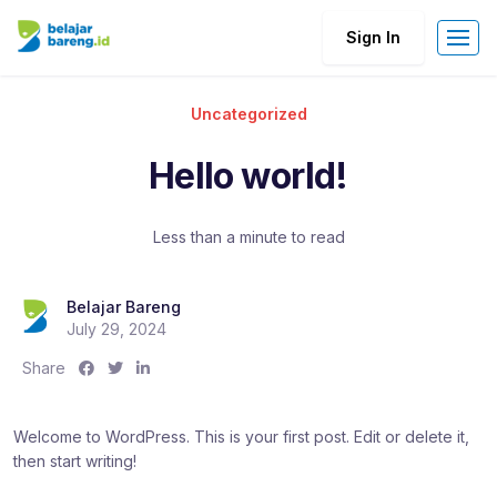
Sign In
Uncategorized
Hello world!
Less than a minute to read
Belajar Bareng
July 29, 2024
S
S
S
Share
h
h
h
a
a
a
Welcome to WordPress. This is your first post. Edit or delete it,
r
r
r
then start writing!
e
e
e
:
:
: