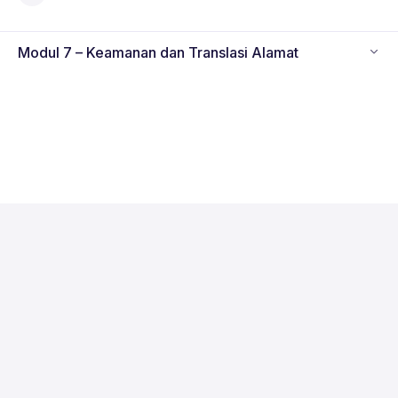
Modul 7 – Keamanan dan Translasi Alamat