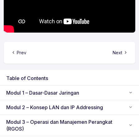
Prev
Next
Table of Contents
Modul 1 – Dasar-Dasar Jaringan
Modul 2 – Konsep LAN dan IP Addressing
Modul 3 – Operasi dan Manajemen Perangkat
(RGOS)