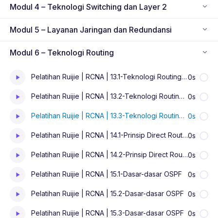
Modul 4 – Teknologi Switching dan Layer 2
Modul 5 – Layanan Jaringan dan Redundansi
Modul 6 – Teknologi Routing
Pelatihan Ruijie | RCNA | 13.1-Teknologi Routing IP
0s
Pelatihan Ruijie | RCNA | 13.2-Teknologi Routing IP
0s
Pelatihan Ruijie | RCNA | 13.3-Teknologi Routing IP
0s
Pelatihan Ruijie | RCNA | 14.1-Prinsip Direct Routing dan Static Routing
0s
Pelatihan Ruijie | RCNA | 14.2-Prinsip Direct Routing dan Static Routing
0s
Pelatihan Ruijie | RCNA | 15.1-Dasar-dasar OSPF
0s
Pelatihan Ruijie | RCNA | 15.2-Dasar-dasar OSPF
0s
Pelatihan Ruijie | RCNA | 15.3-Dasar-dasar OSPF
0s