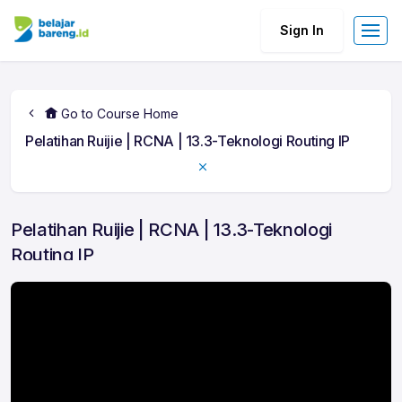
Sign In
Go to Course Home
Pelatihan Ruijie | RCNA | 13.3-Teknologi Routing IP
Pelatihan Ruijie | RCNA | 13.3-Teknologi
Routing IP