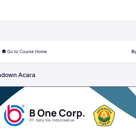
R
Go to Course Home
ndown Acara