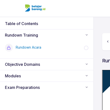
Table of Contents
Rundown Training
Rundown Acara
Ru
Objective Domains
Modules
Exam Preparations