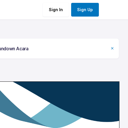
Sign In
Sign Up
undown Acara