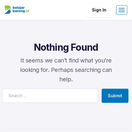
Sign In
Nothing Found
It seems we can’t find what you’re
looking for. Perhaps searching can
help.
Submit