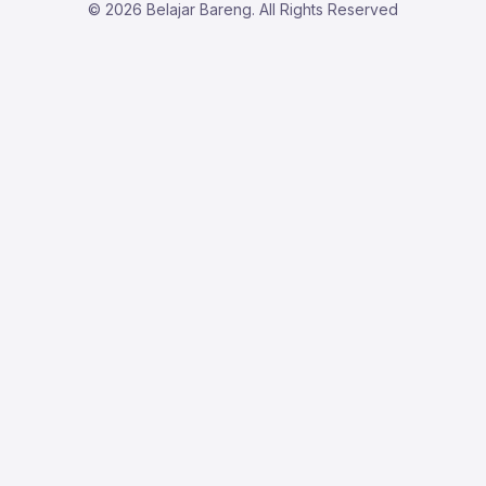
© 2026 Belajar Bareng. All Rights Reserved