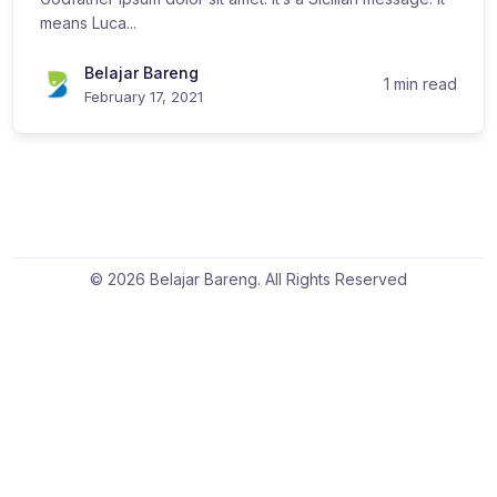
means Luca...
Belajar Bareng
1 min read
February 17, 2021
© 2026 Belajar Bareng. All Rights Reserved