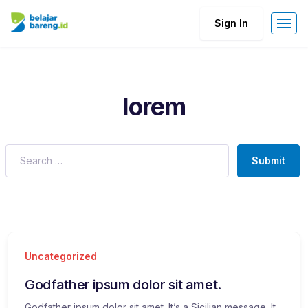
Sign In
lorem
Submit
Uncategorized
Godfather ipsum dolor sit amet.
Godfather ipsum dolor sit amet. It’s a Sicilian message. It