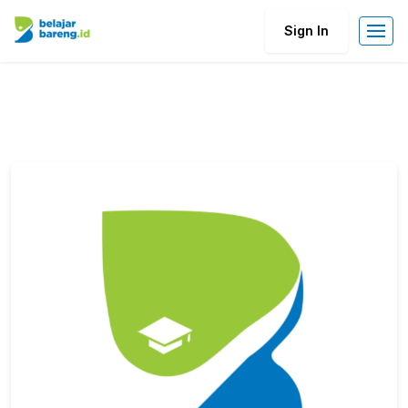
Sign In