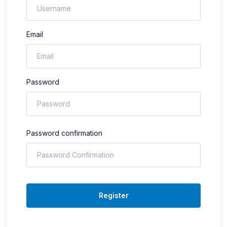
Email
Password
Password confirmation
Register