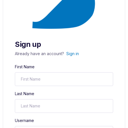
Sign up
Already have an account?
Sign in
First Name
Last Name
Username