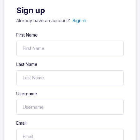
Sign up
Already have an account?
Sign in
First Name
Last Name
Username
Email