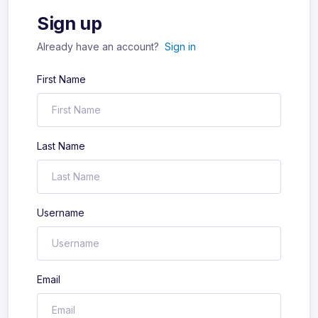
Sign up
Already have an account?
Sign in
First Name
Last Name
Username
Email