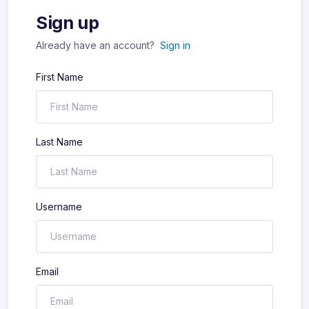
Sign up
Already have an account?
Sign in
First Name
Last Name
Username
Email