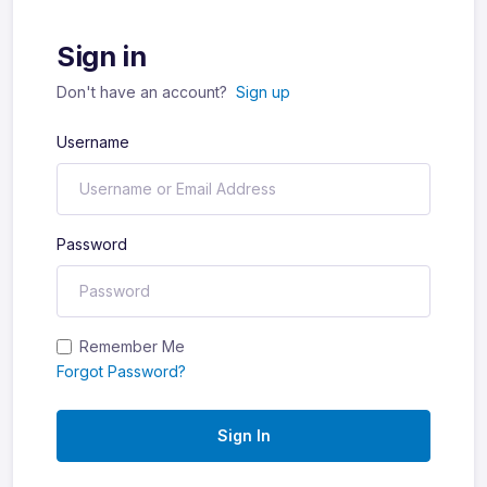
Sign in
Don't have an account?
Sign up
Username
Password
Remember Me
Forgot Password?
Sign In