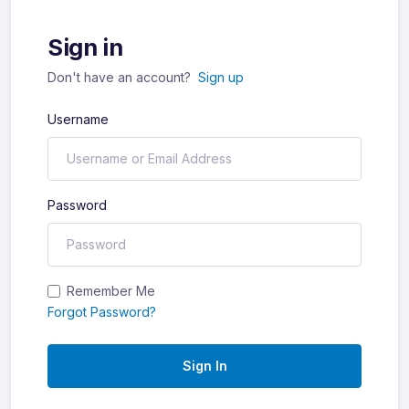
Sign in
Don't have an account?
Sign up
Username
Password
Remember Me
Forgot Password?
Sign In