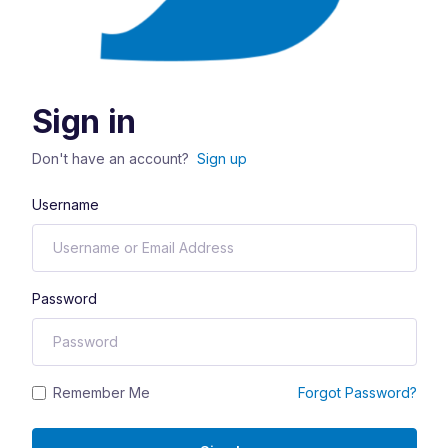
Sign in
Don't have an account?
Sign up
Username
Password
Remember Me
Forgot Password?