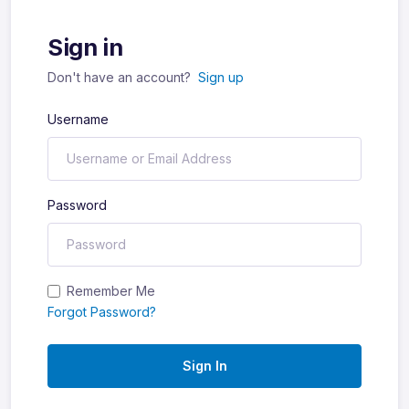
Sign in
Don't have an account?
Sign up
Username
Password
Remember Me
Forgot Password?
Sign In