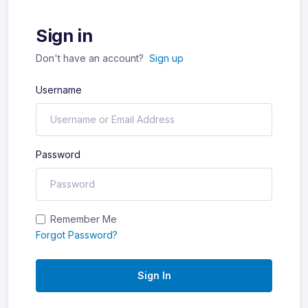
Sign in
Don't have an account?
Sign up
Username
Password
Remember Me
Forgot Password?
Sign In