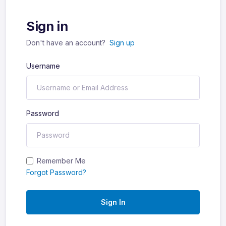
Sign in
Don't have an account?
Sign up
Username
Password
Remember Me
Forgot Password?
Sign In