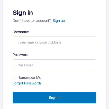
Sign in
Don't have an account?
Sign up
Username
Password
Remember Me
Forgot Password?
Sign In