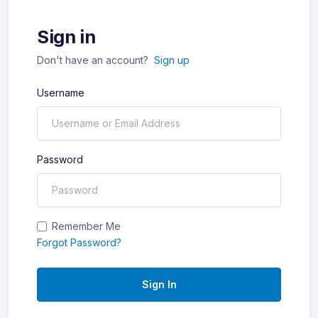
Sign in
Don't have an account?
Sign up
Username
Password
Remember Me
Forgot Password?
Sign In