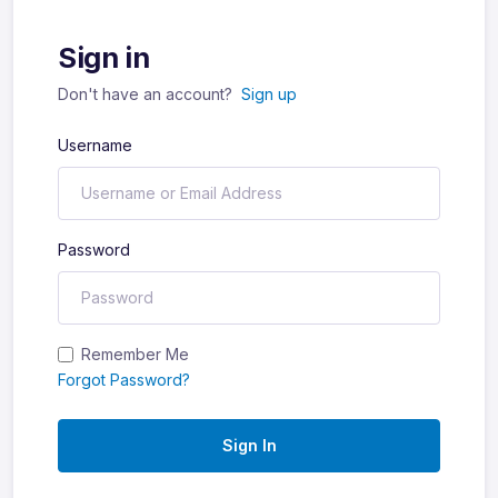
Sign in
Don't have an account?
Sign up
Username
Password
Remember Me
Forgot Password?
Sign In