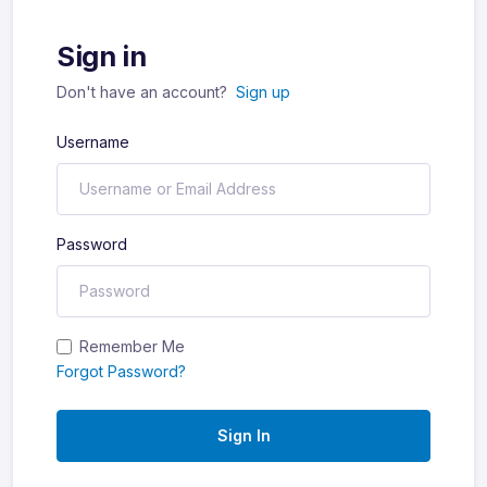
Sign in
Don't have an account?
Sign up
Username
Password
Remember Me
Forgot Password?
Sign In