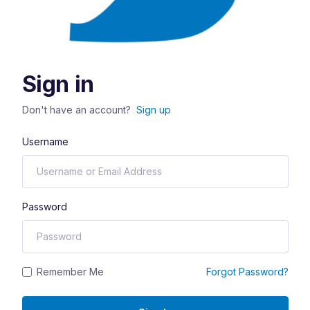
Sign in
Don't have an account?
Sign up
Username
Password
Remember Me
Forgot Password?