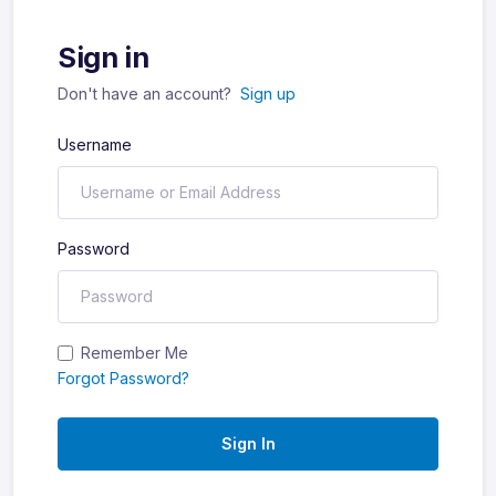
Sign in
Don't have an account?
Sign up
Username
Password
Remember Me
Forgot Password?
Sign In