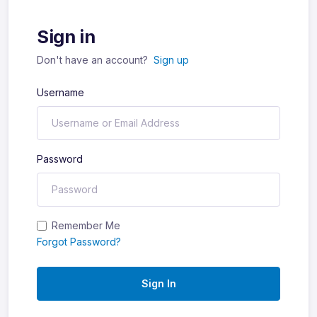
Sign in
Don't have an account?
Sign up
Username
Password
Remember Me
Forgot Password?
Sign In