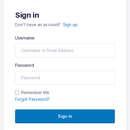
Sign in
Don't have an account?
Sign up
Username
Password
Remember Me
Forgot Password?
Sign In