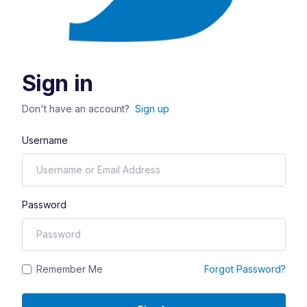
Sign in
Don't have an account?
Sign up
Username
Password
Remember Me
Forgot Password?