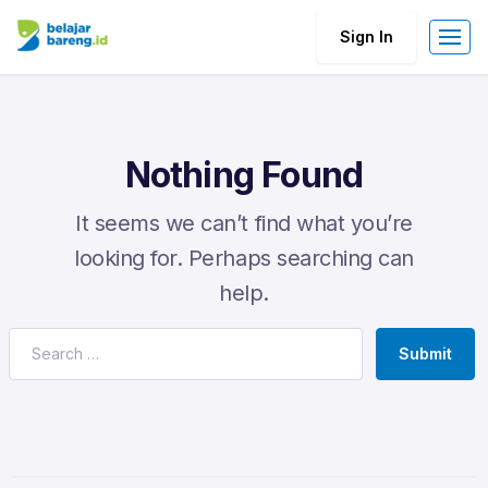
Sign In
Nothing Found
It seems we can’t find what you’re
looking for. Perhaps searching can
help.
Submit