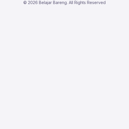
© 2026 Belajar Bareng. All Rights Reserved