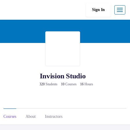
Sign In
Invision Studio
320
Students
10
Courses
16
Hours
Courses
About
Instructors