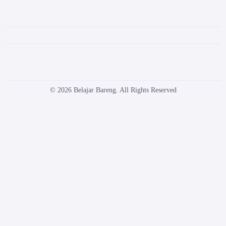
© 2026 Belajar Bareng. All Rights Reserved