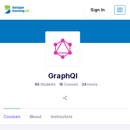
Sign In
GraphQl
95
Students
16
Courses
24
Hours
Courses
About
Instructors