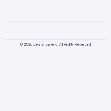
© 2026 Belajar Bareng. All Rights Reserved