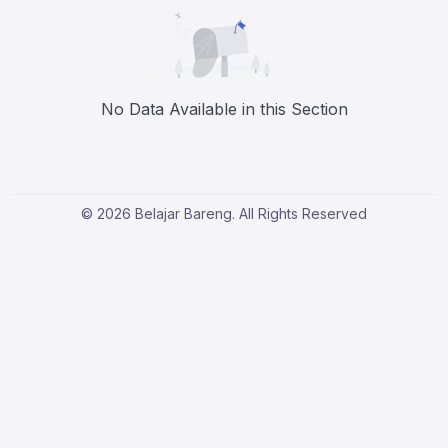
No Data Available in this Section
© 2026 Belajar Bareng. All Rights Reserved