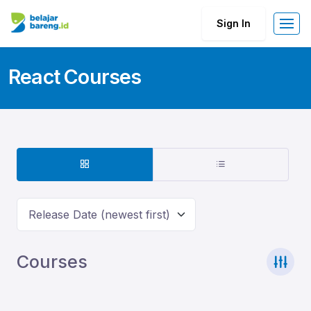
Sign In
React Courses
Release Date (newest first)
Courses