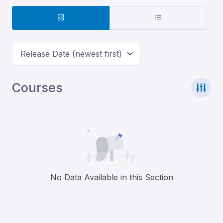
Release Date (newest first)
Courses
No Data Available in this Section