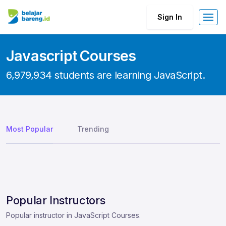
Sign In
Javascript Courses
6,979,934 students are learning JavaScript.
Most Popular
Trending
Popular Instructors
Popular instructor in JavaScript Courses.