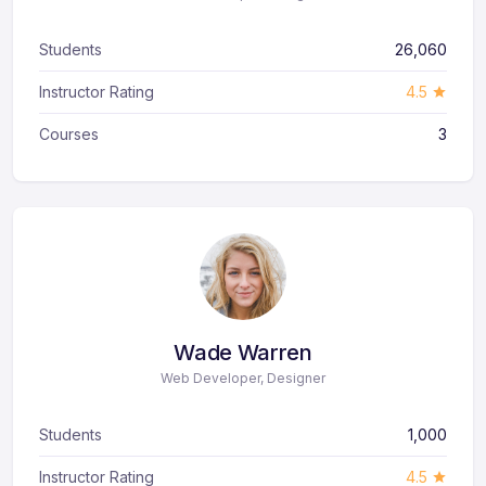
Students
26,060
Instructor Rating
4.5
Courses
3
Wade Warren
Web Developer, Designer
Students
1,000
Instructor Rating
4.5