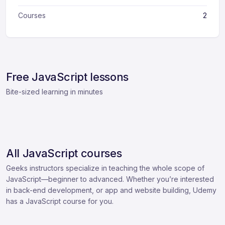
Courses
2
Free JavaScript lessons
Bite-sized learning in minutes
All JavaScript courses
Geeks instructors specialize in teaching the whole scope of
JavaScript—beginner to advanced. Whether you’re interested
in back-end development, or app and website building, Udemy
has a JavaScript course for you.