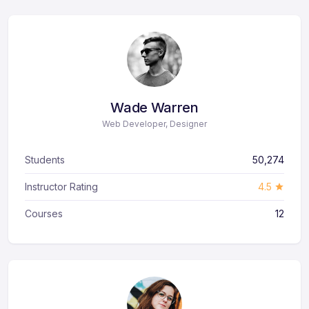
Wade Warren
Web Developer, Designer
Students
50,274
Instructor Rating
4.5
Courses
12