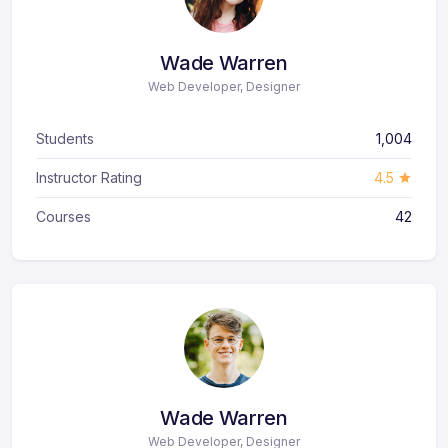
Wade Warren
Web Developer, Designer
Students
1,004
Instructor Rating
4.5
Courses
42
Wade Warren
Web Developer, Designer