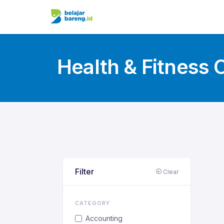
Health & Fitness 
Filter
Clear
CATEGORY
Accounting