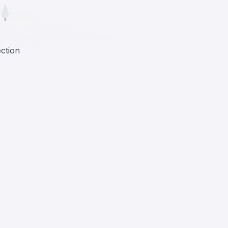
ection