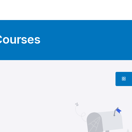
Courses