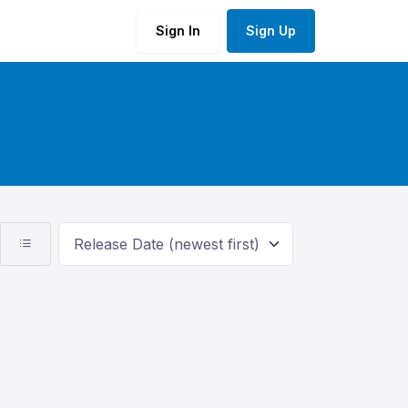
Sign In
Sign Up
Release Date (newest first)