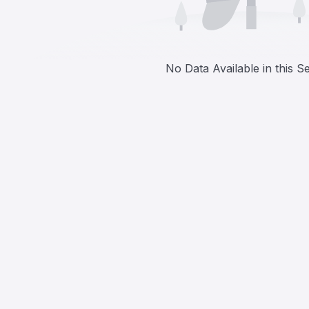
No Data Available in this S