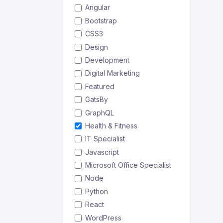
Angular
Bootstrap
CSS3
Design
Development
Digital Marketing
Featured
GatsBy
GraphQL
Health & Fitness
IT Specialist
Javascript
Microsoft Office Specialist
Node
Python
React
WordPress