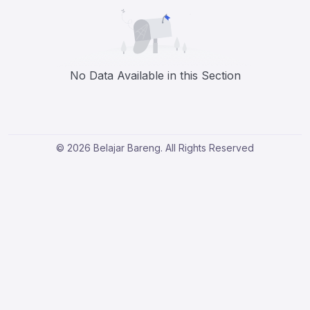
No Data Available in this Section
© 2026 Belajar Bareng. All Rights Reserved