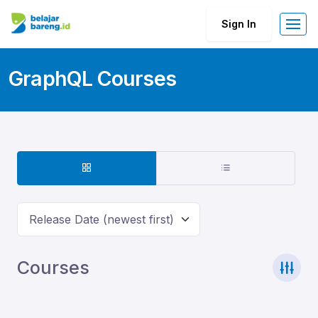
Sign In
GraphQL Courses
Release Date (newest first)
Courses