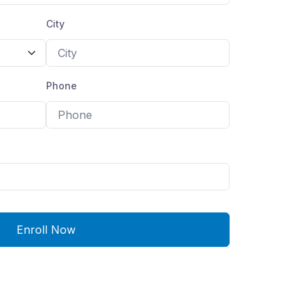
City
Phone
Enroll Now