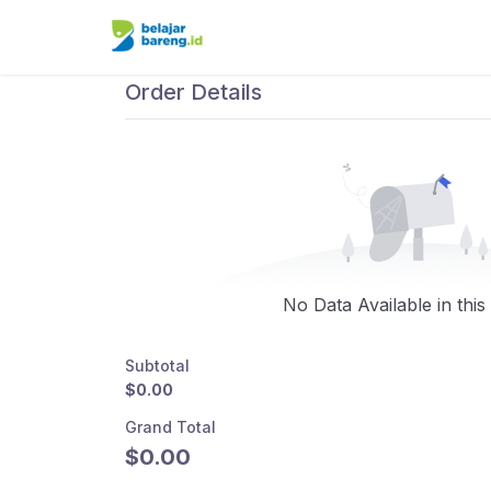
Order Details
No Data Available in this
Subtotal
$0.00
Grand Total
$0.00