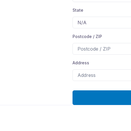
State
Postcode / ZIP
Address