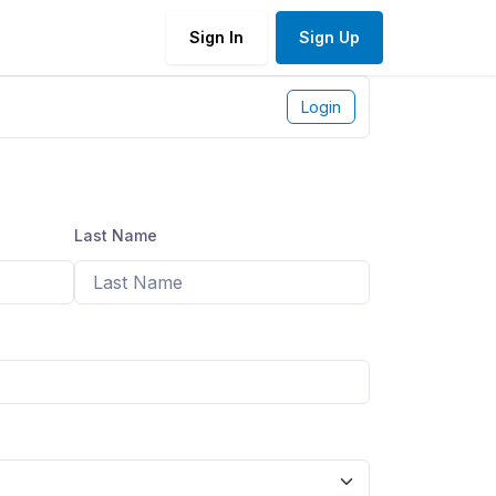
Sign In
Sign Up
Login
Last Name