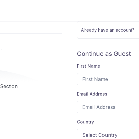
Already have an account?
Continue as Guest
First Name
 Section
Email Address
Country