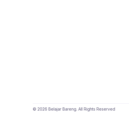
© 2026 Belajar Bareng. All Rights Reserved